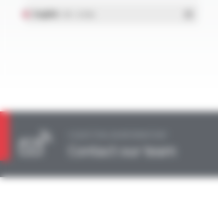
English
- PDF - 0.55 Mo
A QUESTION, AN INFORMATION?
Contact our team