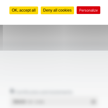
Personalize
OK, accept all
Deny all cookies
Certificates and statements
REACH
- PDF - 0.03 Mo