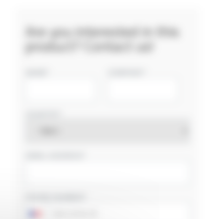
Are you interested in this
product? Contact us!
NAME
COMPANY
COUNTRY
EMAIL ADDRESS
PHONE NUMBER