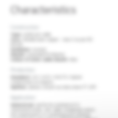
Characteristics
Construction
Type :
multicore cable
Core :
flexible bare copper - class 5 as per IEC
60228
Insulation :
isovinyl
Sheath :
expanded Profiprene
Colour of outer cable sheath :
blue
Production
Standard :
2x1 / 2x1.5 / 4x0.75 / hybrid
composition on request
Options :
please consult our data sheet FT 2011
Application
General use :
perfectly waterproof in
chlorinated water, this cable completely meets
the requirements of swimming pool cleaning