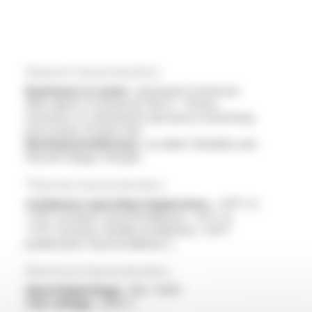
General characteristics
Resistance to water :
permanent immersion
AD8, depth of immersion 100 m - 10 bars,
resistance to chlorinated substances (swimming
pool water): 10 ppm mini
Mechanical behaviour :
excellent flexibility and
flexural fatigue strength
Thermal characteristics
Continuous operating temperature :
-40°C to
+70°C (outdoor fixed installation), -25°C to
+70°C (outdoor flexible installation), +50°C
(underwater fixed installation: )
Electrical characteristics
OperatingVoltage :
300 / 500V
Test voltage :
2000 V