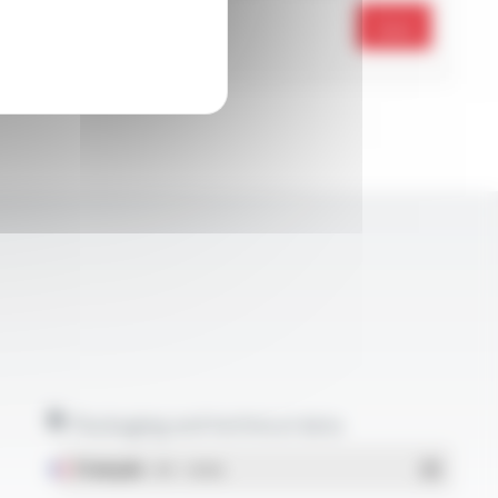
Send
Packaging and technical data
Français
- PDF - 1.38 Mo