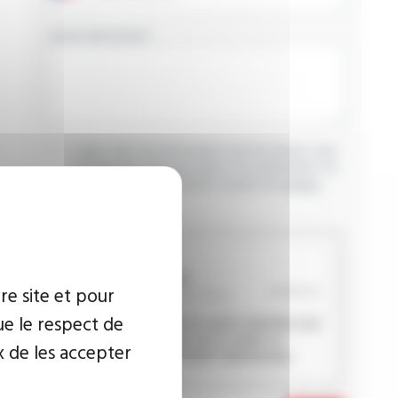
YOUR MESSAGE
I agree that the information entered may be used
in connection with my request for information. For
further information, please consult the
privacy
policy.
CAPTCHA
re site et pour
ue le respect de
This question is used to verify whether you
are a human visitor or not in order to
x de les accepter
prevent automated spam submissions.