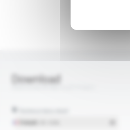
Download
PROFIPLAST® PBS-FLOT FT2011
Technical data sheet
Français
- PDF - 0.54 Mo