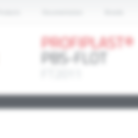
Apply
roducts
Documentation
Brands
PROFIPLAST®
PBS-FLOT
FT2011