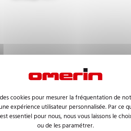
 des cookies pour mesurer la fréquentation de not
ne expérience utilisateur personnalisée. Par ce q
 est essentiel pour nous, nous vous laissons le choi
ou de les paramétrer.