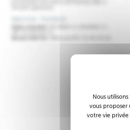
professionals with robots with floating cable of
the latest generation
Approvals - Standards
Flame retardant :
IEC 60332-1-2 / EN 60332-1-2
/NF C 32-070 test C2
Bureau VERITAS :
AD8 as per NF C 32-102-16 A-B
Nous utilisons
vous proposer u
votre vie privée