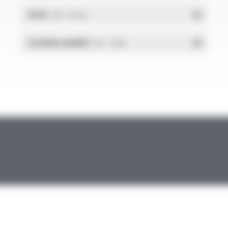
RoHs
- PDF - 0.01 Mo
Système qualité
- PDF - 1.03 Mo