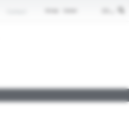
EN
Contact
Group
Career