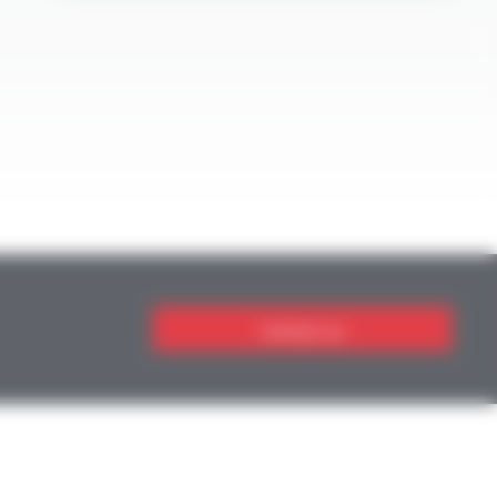
Contact us