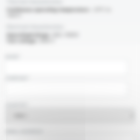
Thermal characteristics
Continuous operating temperature :
-25°C to
+105°C
Electrical characteristics
OperatingVoltage :
600 / 1000V
Test voltage :
3000 V
NAME
COMPANY
COUNTRY
EMAIL ADDRESS