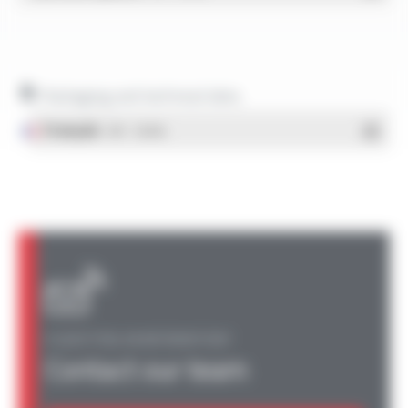
Packaging and technical data
Français
- PDF - 1.38 Mo
A QUESTION, AN INFORMATION?
Contact our team