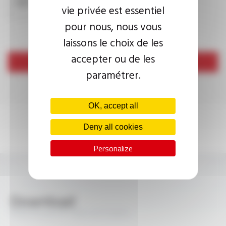
submissions.
vie privée est essentiel
pour nous, nous vous
laissons le choix de les
accepter ou de les
Send
paramétrer.
OK, accept all
Deny all cookies
Personalize
Download
PROFIPLAST® 10V2-K FT2031