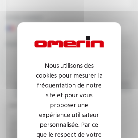
PHONE NUMBER
YOUR MESSAGE
Nous utilisons des
cookies pour mesurer la
fréquentation de notre
I agree that the information entered may be used in connection
with my request for information. For further information, please
site et pour vous
consult the
privacy policy.
proposer une
CAPTCHA
expérience utilisateur
personnalisée. Par ce
This question is used to verify whether you are a human
que le respect de votre
visitor or not in order to prevent automated spam