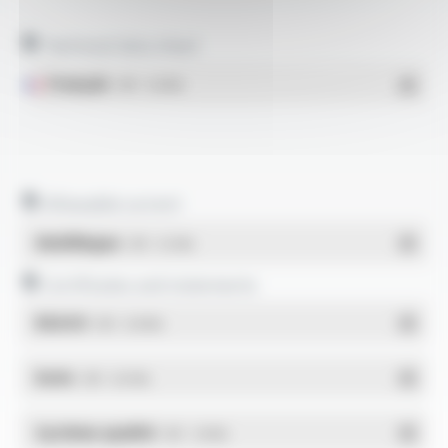
Technical data sheet
Français
- PDF - 0.43 Mo
Allowable current
Multilingue
- PDF - 0.12 Mo
Certificates and statements
REACH
- PDF - 0.03 Mo
RoHs
- PDF - 0.01 Mo
Système qualité
- PDF - 1.03 Mo