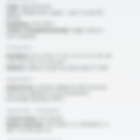
Type :
electrical wire
Core :
flexible bare copper - class 5 as per IEC
60228
Insulation :
PVC 105°C
Colour of insulated wire(s) :
single colour or
two-coloured
Production
Standard :
0.5 / 0.75 / 1 / 1.5 / 2.5 / 4 / 6 / 10 / 16
/ 25 / 35 / 50 / 70 / 95 mm²
Options :
please consult our data sheet FT 2031
Application
General use :
internal cabling for electrical and
electronic appliances in an environment
potentially reaching +105°C
Approvals - Standards
Construction :
IEC 60228
Flame retardant :
IEC 60332-1-2 / EN 60332-1-2
/NF C 32-070 test C2