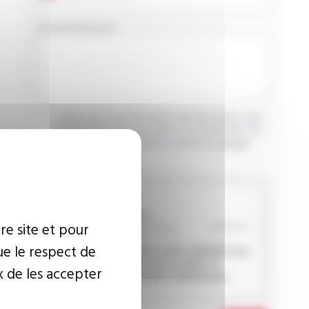
YOUR MESSAGE
I agree that the information entered may be used
in connection with my request for information. For
further information, please consult the
privacy
policy.
CAPTCHA
re site et pour
ue le respect de
This question is used to verify whether you
are a human visitor or not in order to
x de les accepter
prevent automated spam submissions.