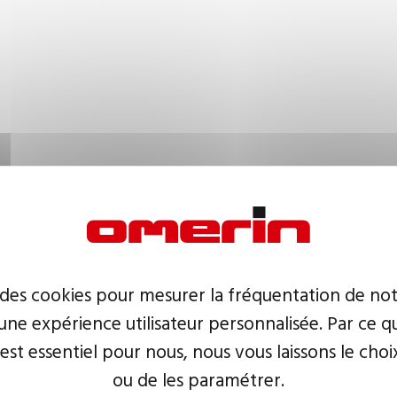
 des cookies pour mesurer la fréquentation de not
ne expérience utilisateur personnalisée. Par ce q
 est essentiel pour nous, nous vous laissons le choi
ou de les paramétrer.