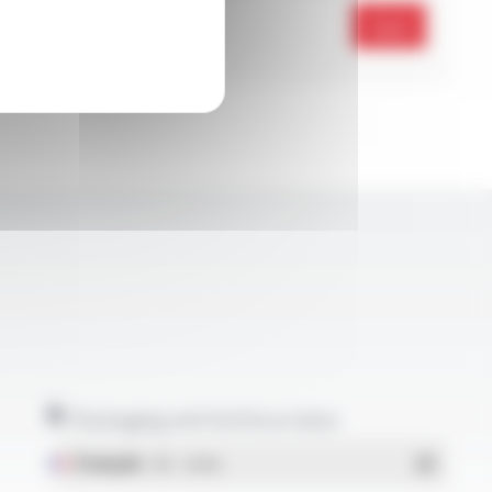
Send
Packaging and technical data
Français
- PDF - 1.38 Mo