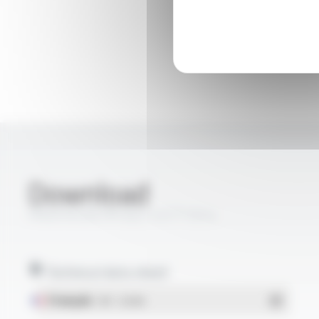
Download
PROFIPLAST® 05Z1-K FT1014
Technical data sheet
Français
- PDF - 0.26 Mo