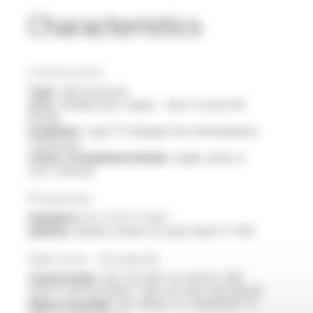
Characteristics
Construction
Type :
electrical wire
Core :
flexible bare copper - class 5 as per IEC
60228
Insulation :
type TI7 halogen free thermoplastic
compound
Colour of insulated wire(s) :
single colour or
two-coloured
Production
Standard :
0.5 / 0.75 / 1 mm²
Options :
please consult our data sheet FT 1014
Approvals - Standards
Construction :
HD 21.15, NF C 32-201-15, VDE
0281-15, NF EN 50363-7, NF C 32-201-1, IEC 60228
Flame retardant :
IEC 60332-1-2 / EN 60332-1-2