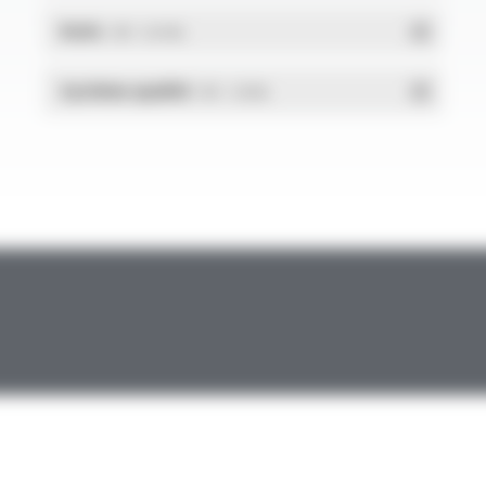
RoHs
- PDF - 0.01 Mo
Système qualité
- PDF - 1.03 Mo