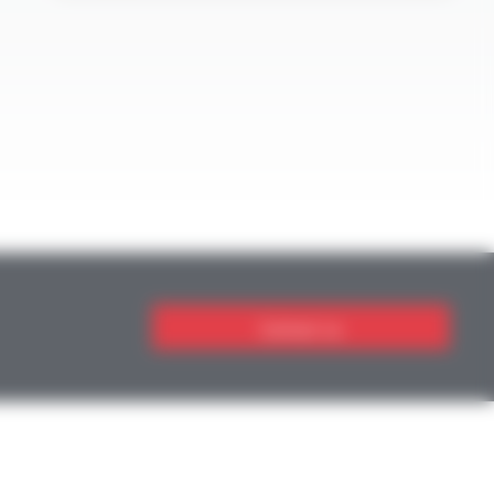
Contact us