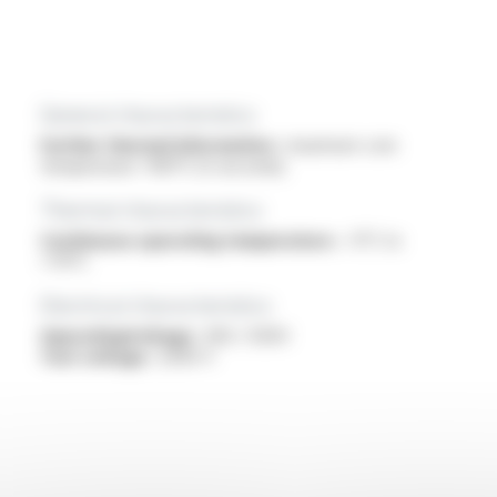
General characteristics
Further thermal information :
maximum core
temperature +160°C (5 seconds)
Thermal characteristics
Continuous operating temperature :
-5°C to
+70°C
Electrical characteristics
OperatingVoltage :
300 / 500V
Test voltage :
2000 V