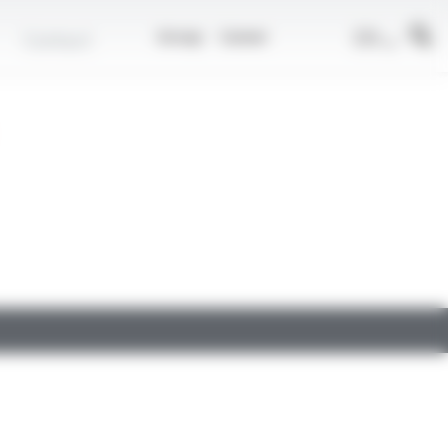
EN
Contact
Group
Career