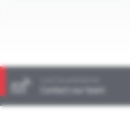
A QUESTION, AN INFORMATION?
Contact our team