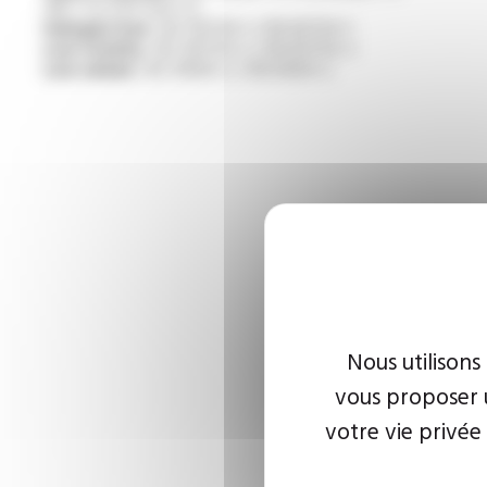
/NF C 32-070 test C2
Halogen free :
IEC 60754-1 / EN 60754-1
Low toxicity :
IEC 60754-2 / EN 60754-2
Low smoke :
IEC 61034-2 / EN 61034-2
Nous utilisons
vous proposer u
votre vie privée