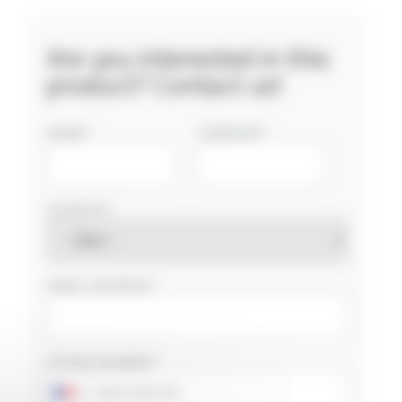
Are you interested in this
product? Contact us!
NAME
COMPANY
COUNTRY
EMAIL ADDRESS
PHONE NUMBER