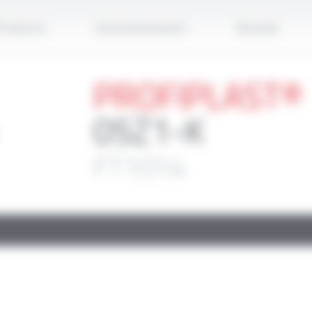
Apply
roducts
Documentation
Brands
PROFIPLAST®
05Z1-K
FT1014