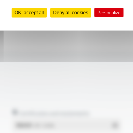
Personalize
OK, accept all
Deny all cookies
Certificates and statements
REACH
- PDF - 0.03 Mo