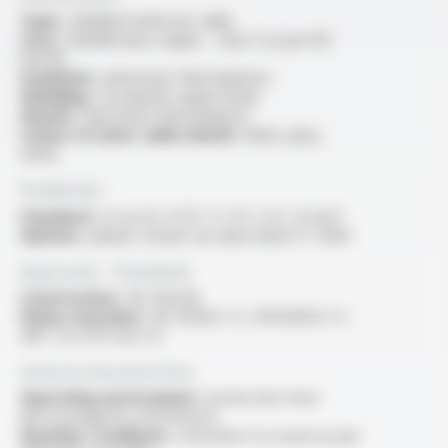
Type :
shielded multicore cable
Core :
flexible bare copper - class 5 as per IEC
60228
Insulation :
elastomer thermoplastic
Shielding :
tin-plated copper braid
Sheath :
elastomer thermoplastic
Colour of outer cable sheath :
black, grey,
white
Production
Standard :
2x au 5x, 0.75 / 1 / 1.5 / 2.5 / 4 mm²
Options :
please consult our data sheet FT 2030
Approvals - Standards
Construction :
IEC 60228
Flame retardant :
IEC 60332-1-2 / EN 60332-1-2
/NF C 32-070 test C2
General characteristics
Operating environment :
protection from
electromagnetic interference
Weather conditions :
resistance to ozone as per