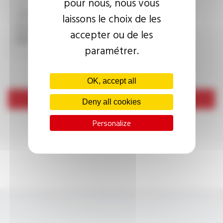
pour nous, nous vous
laissons le choix de les
This question is used to verify whether you are a human
accepter ou de les
visitor or not in order to prevent automated spam
submissions.
paramétrer.
OK, accept all
Send
Deny all cookies
Personalize