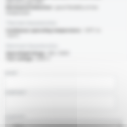
VDE 0472 part 805
Mechanical behaviour :
good flexibility at low
temperature
Thermal characteristics
Continuous operating temperature :
-50°C to
+125°C
Electrical characteristics
OperatingVoltage :
300 / 500V
Test voltage :
2000 V
NAME
COMPANY
COUNTRY