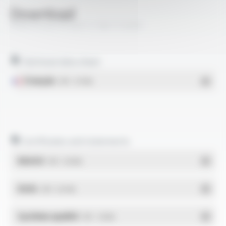
Download
PROFIPLAST® 05ET-F BE FT2030
Technical data sheet
Français
- PDF - 0.75 Mo
Certificates and statements
REACH
- PDF - 0.03 Mo
RoHs
- PDF - 0.01 Mo
Système qualité
- PDF - 1.03 Mo