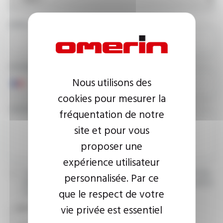
EMAIL ADDRESS
PHONE NUMBER
Nous utilisons des
cookies pour mesurer la
YOUR MESSAGE
fréquentation de notre
site et pour vous
proposer une
expérience utilisateur
I agree that the information entered may be used in connection
personnalisée. Par ce
with my request for information. For further information, please
que le respect de votre
consult the
privacy policy.
vie privée est essentiel
CAPTCHA