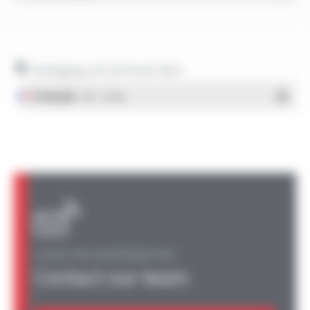
Packaging and technical data
Français
- PDF - 1.38 Mo
A QUESTION, AN INFORMATION?
Contact our team