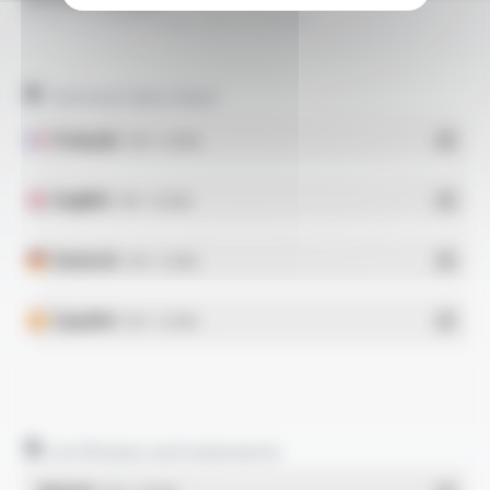
PLASTHERM® Style 1011 FT2202
Technical data sheet
Français
- PDF - 0.25 Mo
English
- PDF - 0.24 Mo
Deutsch
- PDF - 0.23 Mo
Español
- PDF - 0.24 Mo
Certificates and statements