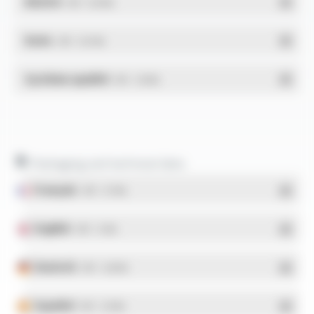
REACH
- PDF - 0.03 Mo
RoHs
- PDF - 0.01 Mo
Système qualité
- PDF - 1.03 Mo
Packaging and technical data
Français
- PDF - 5.17 Mo
English
- PDF - 5.1 Mo
Deutsch
- PDF - 5.28 Mo
Español
- PDF - 5.25 Mo