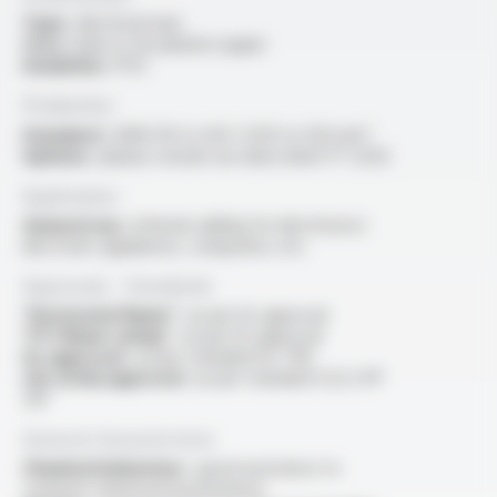
Type :
electrical wire
Core :
bare or tin-plated copper
Insulation :
PVC
Production
Standard :
AWG 30 to 4/0 / 0.05 to 120 mm²
Options :
please consult our data sheet FT 2202
Application
General use :
internal cabling for electrical or
electronic appliances, computers, etc.
Approvals - Standards
“Horizontal flame” :
as per UL approval
“FT1 flame rating” :
as per UL approval
UL approval :
as per standard UL 758
cUL (CSA) approval :
as per standard C22.2 N°
210
General characteristics
Chemical behaviour :
good resistance to
common chemical environments