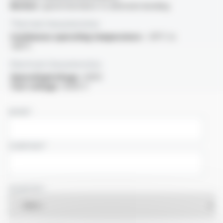
Motion :
good resistance to alternate bending
Thermal characteristics
Continuous operating temperature :
-30°C to
+80°C
Electrical characteristics
OperatingVoltage :
600V
Test voltage :
6000 V
NAME
COMPANY
COUNTRY