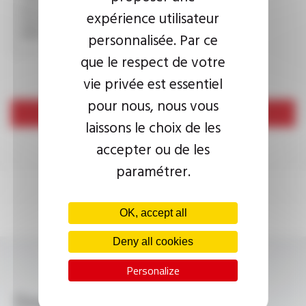
expérience utilisateur
This question is used to verify whether you are a human
visitor or not in order to prevent automated spam
submissions.
personnalisée. Par ce
que le respect de votre
vie privée est essentiel
pour nous, nous vous
Send
laissons le choix de les
accepter ou de les
paramétrer.
OK, accept all
Deny all cookies
Personalize
Download