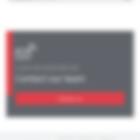
A QUESTION, AN INFORMATION?
Contact our team
Contact us