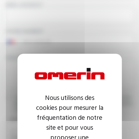
EMAIL ADDRESS
PHONE NUMBER
YOUR MESSAGE
Nous utilisons des
I agree that the information entered may be used in connection
with my request for information. For further information, please
cookies pour mesurer la
consult the
privacy policy.
fréquentation de notre
CAPTCHA
site et pour vous
proposer une