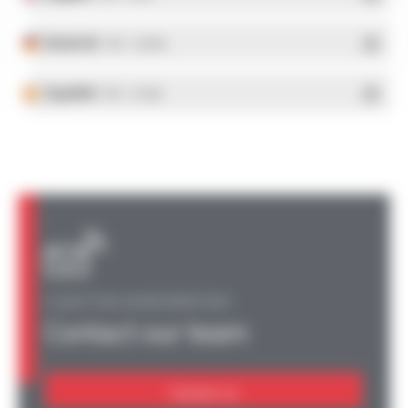
Deutsch
- PDF - 5.28 Mo
Español
- PDF - 5.25 Mo
A QUESTION, AN INFORMATION?
Contact our team
Contact us