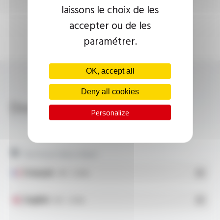
laissons le choix de les
accepter ou de les
paramétrer.
OK, accept all
Deny all cookies
Download
Personalize
PLASTHERM® M-RY, M-R31, M-R39, M-R7
Technical data sheet
Français
- PDF - 1.24 Mo
English
- PDF - 1.24 Mo