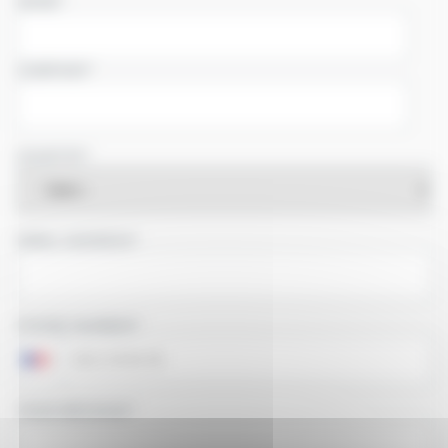
NAME
COMPANY
COUNTRY
EMAIL ADDRESS
PHONE NUMBER
YOUR MESSAGE