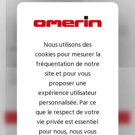
I agree that the information entered may be used in connection
with my request for information. For further information, please
consult the
privacy policy.
Nous utilisons des
CAPTCHA
cookies pour mesurer la
fréquentation de notre
site et pour vous
This question is used to verify whether you are a human
visitor or not in order to prevent automated spam
proposer une
submissions.
expérience utilisateur
personnalisée. Par ce
que le respect de votre
Send
vie privée est essentiel
pour nous, nous vous