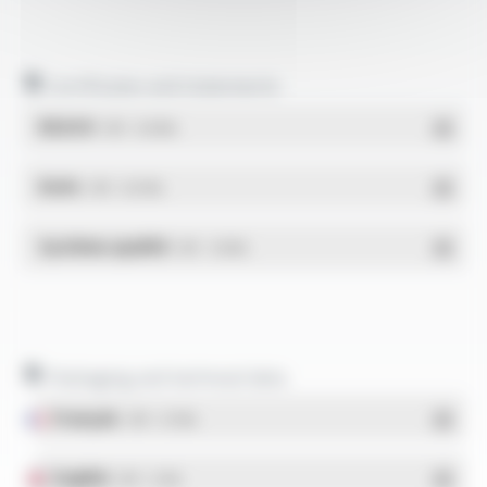
Certificates and statements
REACH
- PDF - 0.03 Mo
RoHs
- PDF - 0.01 Mo
Système qualité
- PDF - 1.03 Mo
Packaging and technical data
Français
- PDF - 5.17 Mo
English
- PDF - 5.1 Mo