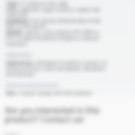
Type :
2-conductor flat cable
Core :
rigid bare copper (CuA1) or copper clad
steel (CCS)
Insulation :
PVC (M-RY), PEHD (M-R31), PP (M-
R39) or ETFE (M-R7)
Sheath :
options: outer sheath in PP, HDPE or
PVC for high mechanical strength or chemical
resistance
Application
General use :
developed for ignition systems for
defence/security, mines and quarries, demolition
and fireworks
General characteristics
Size :
compact design with thin insulation
Are you interested in this
product? Contact us!