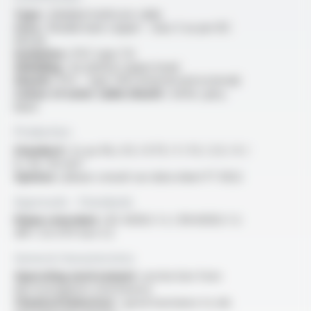
Type :
shielded multicore cable
Core :
flexible bare copper - class 5 as per IEC
60228
Insulation :
PVC type TI2
Shielding :
tin-plated copper braid
Sheath :
PVC - type TM2 (internal and external)
Colour of outer cable sheath :
white, grey,
black
Production
Standard :
2x au 41x, 0.5 / 0.75 / 1 / 1.5 / 2.5 / 4 /
6 / 10 / 16 mm²
Options :
please consult our data sheet FT 3022
Approvals - Standards
Flame retardant :
IEC 60332-1-2 / EN 60332-1-2
/NF C 32-070 test C2
General characteristics
Operating environment :
protection from
electromagnetic interference
Chemical behaviour :
good resistance to oils