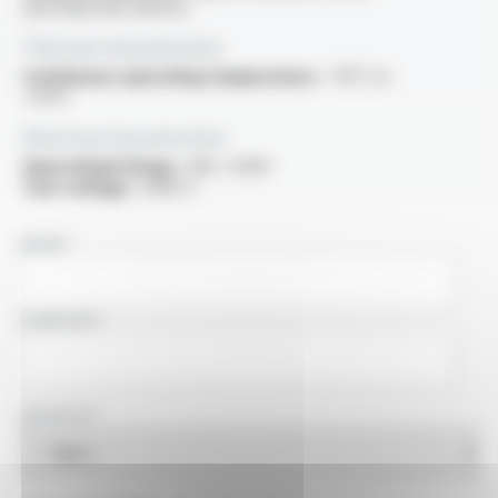
and industrial solvents
Thermal characteristics
Continuous operating temperature :
-15°C to
+70°C
Electrical characteristics
OperatingVoltage :
300 / 500V
Test voltage :
2000 V
NAME
COMPANY
COUNTRY