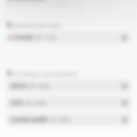
OILPLAST® YSL-C FT3022
Technical data sheet
Français
- PDF - 0.27 Mo
Certificates and statements
REACH
- PDF - 0.03 Mo
RoHs
- PDF - 0.01 Mo
Système qualité
- PDF - 1.03 Mo