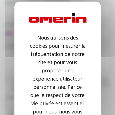
EMAIL ADDRESS
PHONE NUMBER
Nous utilisons des
cookies pour mesurer la
YOUR MESSAGE
fréquentation de notre
site et pour vous
proposer une
expérience utilisateur
I agree that the information entered may be used in connection
with my request for information. For further information, please
personnalisée. Par ce
consult the
privacy policy.
que le respect de votre
CAPTCHA
vie privée est essentiel
pour nous, nous vous