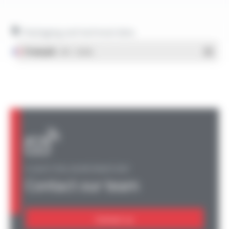
Packaging and technical data
Français
- PDF - 1.38 Mo
A QUESTION, AN INFORMATION?
Contact our team
Contact us