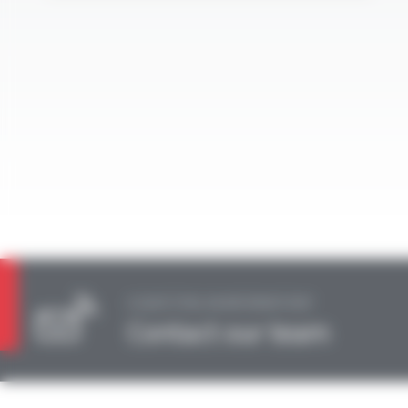
A QUESTION, AN INFORMATION?
Contact our team