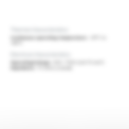
Thermal characteristics
Continuous operating temperature :
-30°C to
+80°C
Electrical characteristics
OperatingVoltage :
450 / 750V (2x0.75 mm²)
Impedance :
75 ohms (coaxial)