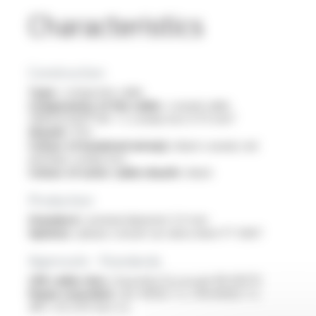
Characteristics
Construction
Type :
composite cable
Components of the cable :
coaxial cable
VIDEOCOAX® HD + 2 conductors 0.75 mm²
Sheath :
PVC
Colour of insulated wire(s) :
black coaxial, red
and blue conductors
Colour of outer cable sheath :
black
Production
Standard :
nominal diameter 5.4 mm
Options :
please consult our data sheet FT 5067
Approvals - Standards
CPR cable class :
Euroclass Eca as per EN 50575
Flame retardant :
IEC 60332-1-2 / EN 60332-1-2
/NF C 32-070 test C2