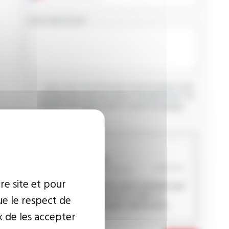
YOUR MESSAGE
I agree that the information entered may be used
in connection with my request for information. For
further information, please consult the
privacy
policy.
CAPTCHA
re site et pour
This question is used to verify whether you
are a human visitor or not in order to
ue le respect de
prevent automated spam submissions.
x de les accepter