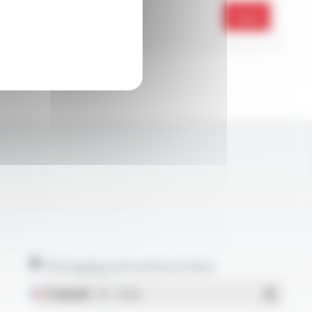
Send
Packaging and technical data
Français
- PDF - 1.38 Mo