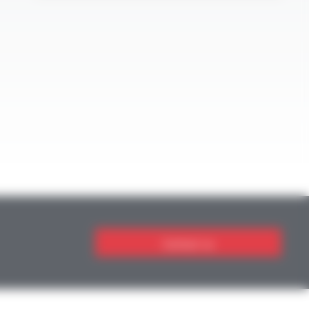
Contact us