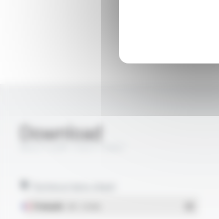
Download
MULTI-VX® 1163 FT5067
Technical data sheet
Français
- PDF - 0.94 Mo