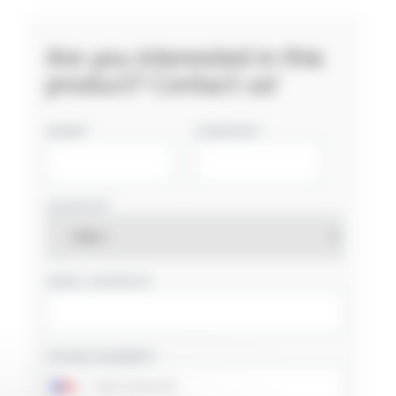
Are you interested in this
product? Contact us!
NAME
COMPANY
COUNTRY
EMAIL ADDRESS
PHONE NUMBER