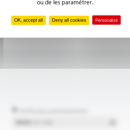
ou de les paramétrer.
Personalize
OK, accept all
Deny all cookies
Certificates and statements
REACH
- PDF - 0.03 Mo