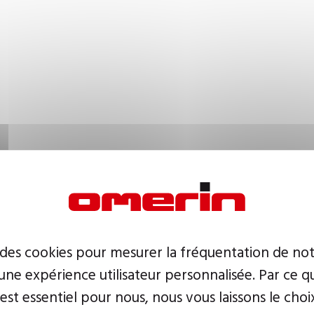
 des cookies pour mesurer la fréquentation de not
ne expérience utilisateur personnalisée. Par ce q
 est essentiel pour nous, nous vous laissons le choi