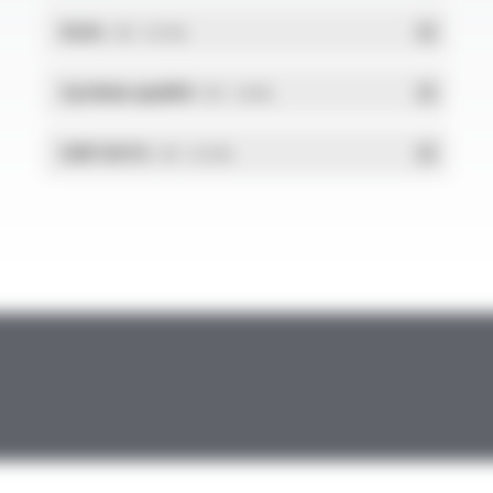
RoHs
- PDF - 0.01 Mo
Système qualité
- PDF - 1.03 Mo
DdP-DATA
- PDF - 0.02 Mo