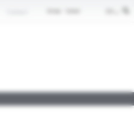
EN
Contact
Group
Career