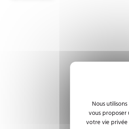
Nous utilisons
vous proposer u
votre vie privée