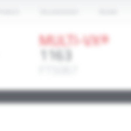
Apply
roducts
Documentation
Brands
MULTI-VX®
1163
FT5067