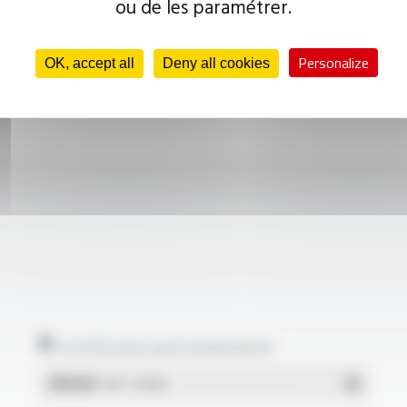
ou de les paramétrer.
Personalize
OK, accept all
Deny all cookies
Certificates and statements
REACH
- PDF - 0.03 Mo