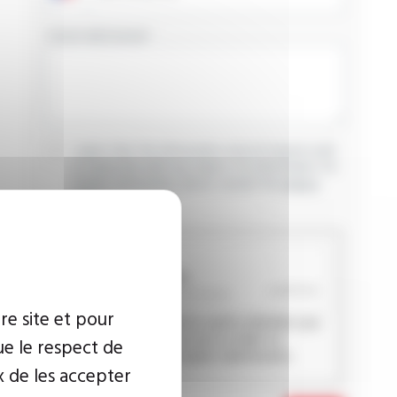
YOUR MESSAGE
I agree that the information entered may be used
in connection with my request for information. For
further information, please consult the
privacy
policy.
CAPTCHA
re site et pour
This question is used to verify whether you
are a human visitor or not in order to
ue le respect de
prevent automated spam submissions.
x de les accepter