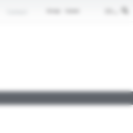
EN
Contact
Group
Career