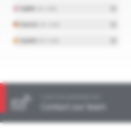
English
- PDF - 0.23 Mo
Deutsch
- PDF - 0.27 Mo
Español
- PDF - 0.24 Mo
A QUESTION, AN INFORMATION?
Contact our team