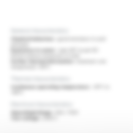
General characteristics
Chemical behaviour :
good resistance to acid
and base
Resistance to water :
type AD7 as per IEC
60529 without immersion of ends
Further thermal information :
maximum core
temperature +90°C
Thermal characteristics
Continuous operating temperature :
-30°C to
+80°C
Electrical characteristics
OperatingVoltage :
450 / 750V
Test voltage :
2500 V