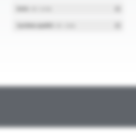
RoHs
- PDF - 0.01 Mo
Système qualité
- PDF - 1.03 Mo