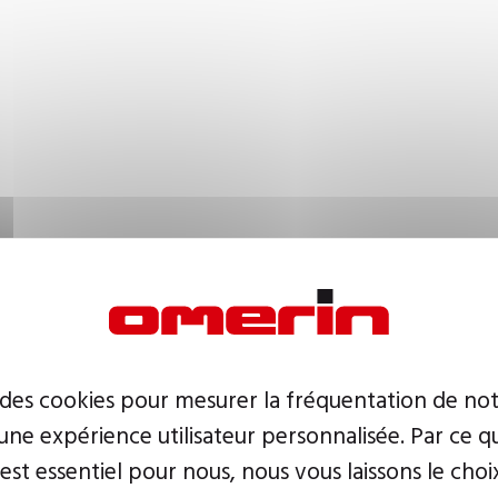
 des cookies pour mesurer la fréquentation de not
ne expérience utilisateur personnalisée. Par ce q
 est essentiel pour nous, nous vous laissons le choi