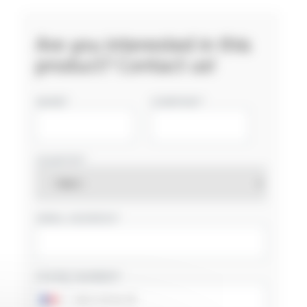
Are you interested in this
product? Contact us!
NAME
COMPANY
COUNTRY
EMAIL ADDRESS
PHONE NUMBER