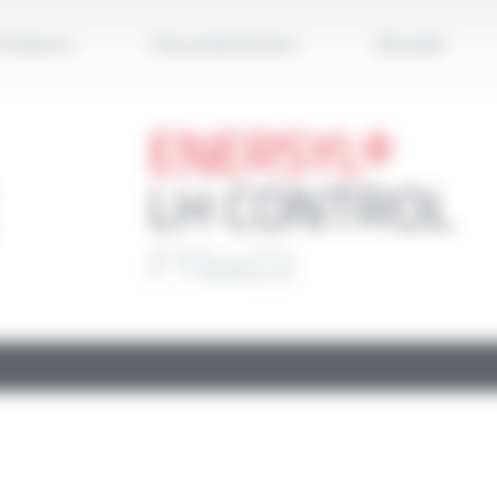
Apply
roducts
Documentation
Brands
ENERSYL®
LH CONTROL
FT6403