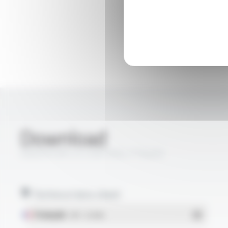
Download
ENERSYL® LH CONTROL FT6403
Technical data sheet
Français
- PDF - 0.24 Mo