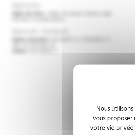
Application
High-risk sites :
cables for power stations, high
risk sites or nuclear plants
Approvals - Standards
Flame retardant :
IEC 60332-1-2 / EN 60332-1-2
/NF C 32-070 test C2
Others :
IEC 60502-1
Nous utilisons
vous proposer u
votre vie privée