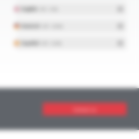
English
- PDF - 5.1 Mo
Deutsch
- PDF - 5.28 Mo
Español
- PDF - 5.25 Mo
Contact us