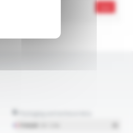
Send
Packaging and technical data
Français
- PDF - 5.17 Mo