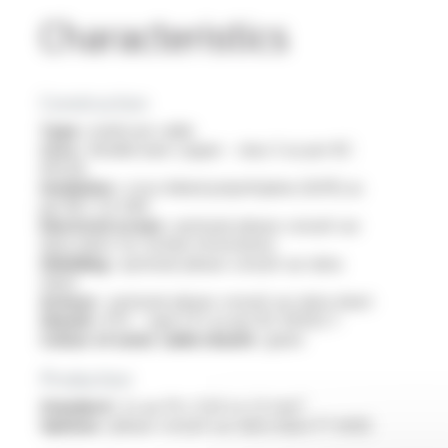
Characteristics
Construction
Type :
multicore cable
Core :
flexible bare copper - class 5 as per IEC
60228
Insulation :
cross-linked polyethylene (XLPE) as
per NF C 32-090
Electrical screen :
optional: please consult our
data sheet for further information
Shielding :
optional: please consult our data
sheet
Armour :
optional: please consult our data sheet
Sheath :
PVC - type ST2 as per IEC 60502-1
Colour of outer cable sheath :
green
Production
Standard :
2x au 37x, 0.34 to 2.5 mm²
Options :
please consult our data sheet FT 6403