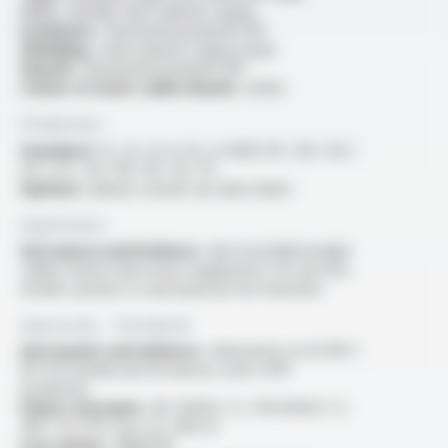
Core :
flexible silver-plated copper
Insulation :
fluorinated polymer FEP
Shielding :
silver-plated copper braid
Sheath :
fluorinated polymer FEP
Colour of outer cable sheath :
white
Production
Standard :
1x, 2x, 3x or 4x, in AWG 30 / 28 / 26 /
24 / 22 / 20 / 18 / 16 / 14 / 12
Options :
please consult our data sheet
Application
Aerospace and Defence :
electrical lightweight
cables used in electronic equipments for aircraft,
missile systems or aeronautical test benches
Approvals - Standards
Aeronautic and defence :
alternative to KZ NF C
93-523 (similar performances with a FEP
insulation)
Flame retardant :
IEC 60332-1-2 / EN 60332-1-2
/NF C 32-070 test C2, FAR 25
Low smoke :
ABD0031