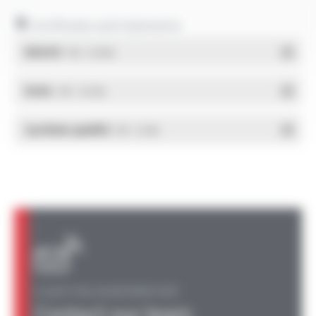
Certificates and statements
REACH
- PDF - 0.03 Mo
RoHs
- PDF - 0.01 Mo
Système qualité
- PDF - 0.4 Mo
A QUESTION, AN INFORMATION?
Contact our team