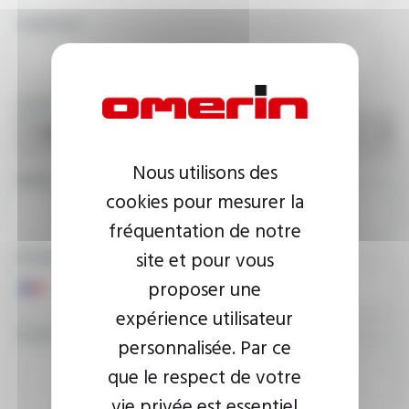
COMPANY
COUNTRY
Nous utilisons des
EMAIL ADDRESS
cookies pour mesurer la
fréquentation de notre
site et pour vous
PHONE NUMBER
proposer une
expérience utilisateur
YOUR MESSAGE
personnalisée. Par ce
que le respect de votre
vie privée est essentiel