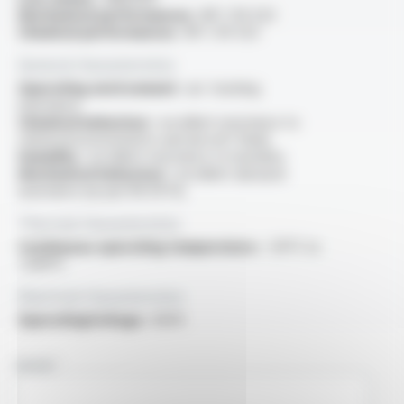
Mechanical performances :
NF C 93-523
Chemical performances :
NF C 93-523
General characteristics
Operating environment :
arc tracking
resistance
Chemical behaviour :
excellent resistance to
chemical environments and aircraft fluids
Humidity :
excellent resistance to humidity
Mechanical behaviour :
excellent abrasion
resistance (as per EN 3475)
Thermal characteristics
Continuous operating temperature :
-55°C to
+200°C
Electrical characteristics
OperatingVoltage :
600V
NAME