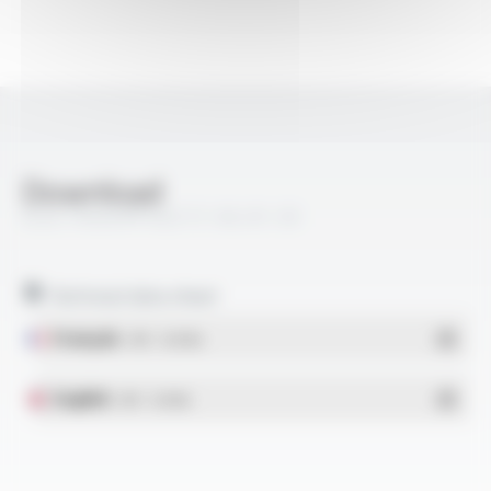
Download
ELECTROAIR® AGZ 57, 69, 81, 93
Technical data sheet
Français
- PDF - 0.18 Mo
English
- PDF - 0.16 Mo