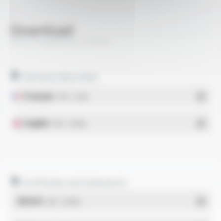
Download
COAXTHERM® RG 179 BU
Technical data sheet
Français
- PDF - 0.2 Mo
English
- PDF - 0.18 Mo
Certificates and statements
REACH
- PDF - 0.03 Mo