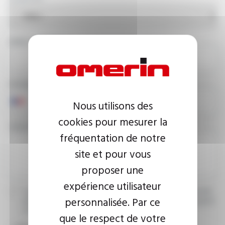
EMAIL ADDRESS
PHONE NUMBER
Nous utilisons des
cookies pour mesurer la
YOUR MESSAGE
fréquentation de notre
site et pour vous
proposer une
expérience utilisateur
I agree that the information entered may be used in connection
personnalisée. Par ce
with my request for information. For further information, please
consult the
privacy policy.
que le respect de votre