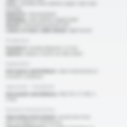
Core :
stranded silver-plated copper clad-steel
(CCSAg)
Dielectric :
fluoropolymer
Shielding :
silver-plated copper braid
Sheath :
fluorinated polymer FEP
Colour of outer cable sheath :
light brown
Production
Standard :
nominal diameter 2.5 mm
Options :
please consult our data sheet
Application
Aerospace and Defence :
data transmission in
extreme conditions
Approvals - Standards
Aeronautic and defence :
MIL-DTL-17, MIL-C-
17/94
General characteristics
Operating environment :
protection from
electromagnetic interference