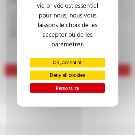
CAPTCHA
vie privée est essentiel
pour nous, nous vous
laissons le choix de les
This question is used to verify whether you are a human
visitor or not in order to prevent automated spam
accepter ou de les
submissions.
paramétrer.
OK, accept all
Send
Deny all cookies
Personalize