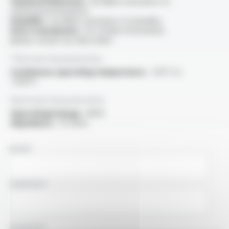
Chemical behaviour :
excellent resistance to
chemical environments
Humidity :
excellent resistance to humidity
Data transmission :
for further information
please consult our data sheet
Thermal characteristics
Continuous operating temperature :
-55°C to
+200°C
Electrical characteristics
OperatingVoltage :
900V
Impedance :
75 ohms
NAME
COMPANY
COUNTRY