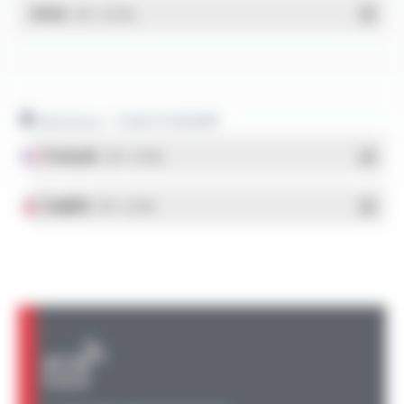
RoHs
- PDF - 0.01 Mo
Brochure - COAXTHERM®
Français
- PDF - 0.8 Mo
English
- PDF - 0.8 Mo