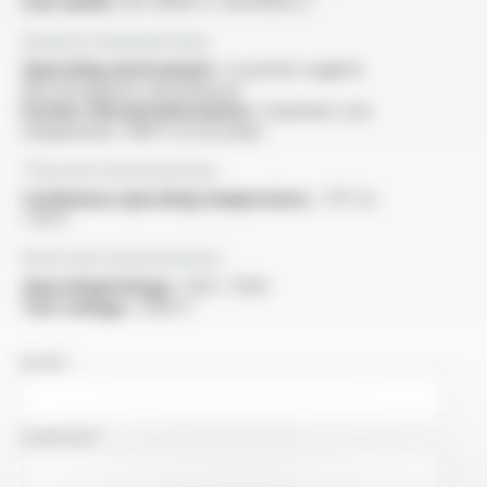
Low smoke :
IEC 61034-2 / EN 61034-2
General characteristics
Operating environment :
to protect against
electromagnetic disturbances
Further thermal information :
maximum core
temperature +160°C (5 seconds)
Thermal characteristics
Continuous operating temperature :
-5°C to
+70°C
Electrical characteristics
OperatingVoltage :
450 / 750V
Test voltage :
2500 V
NAME
COMPANY