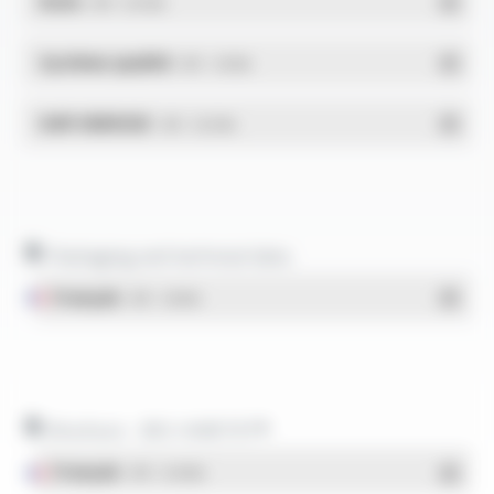
RoHs
- PDF - 0.01 Mo
Système qualité
- PDF - 1.03 Mo
DdP-ENERGIE
- PDF - 0.02 Mo
Packaging and technical data
Français
- PDF - 1.38 Mo
Brochure - BIO-HABITAT®
Français
- PDF - 0.44 Mo