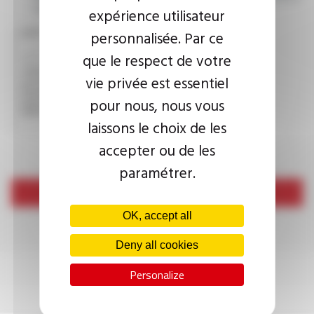
consult the
privacy policy.
expérience utilisateur
CAPTCHA
personnalisée. Par ce
que le respect de votre
vie privée est essentiel
This question is used to verify whether you are a human
pour nous, nous vous
visitor or not in order to prevent automated spam
submissions.
laissons le choix de les
accepter ou de les
paramétrer.
Send
OK, accept all
Deny all cookies
Personalize