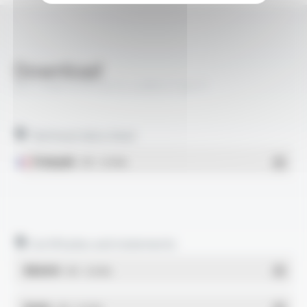
Download
BIO-HABITAT® H07Z-U BPA FT2017
Technical data sheet
Français
- PDF - 0.94 Mo
Certificates and statements
REACH
- PDF - 0.03 Mo