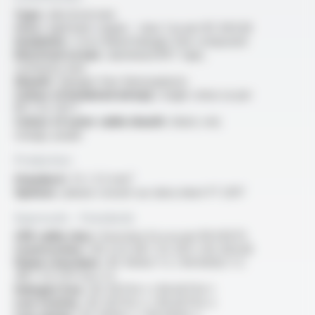
Type :
electrical wire
Core :
rigid bare copper - class 1 as per IEC 60228
Insulation :
cross-linked halogen free compound
Electrical screen :
aluminium/PET tape,
continuity wire
Sheath :
halogen free thermoplastic
Colour of insulated wire(s) :
single colour as per
NF C 32-201-1
Colour of outer cable sheath :
black, red,
orange, purple
Production
Standard :
1.5 / 2.5 mm²
Options :
please consult our data sheet FT 2017
Approvals - Standards
CPR cable class :
Euroclass Eca as per EN 50575
Construction :
HD 22.9, NF C 32-201-1, IEC 60228
Flame retardant :
IEC 60332-1-2 / EN 60332-1-2
/NF C 32-070 test C2
Halogen free :
IEC 60754-1 / EN 60754-1
Low toxicity :
IEC 60754-2 / EN 60754-2