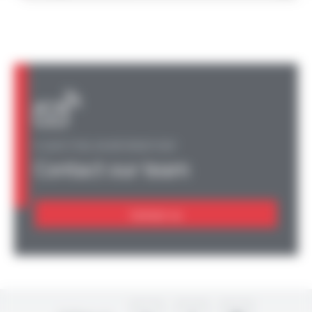
A QUESTION, AN INFORMATION?
Contact our team
Contact us