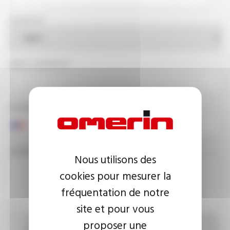
COUNTRY
EMAIL ADDRESS
PHONE NUMBER
YOUR MESSAGE
Nous utilisons des
cookies pour mesurer la
fréquentation de notre
site et pour vous
I agree that the information entered may be used in connection
proposer une
with my request for information. For further information, please